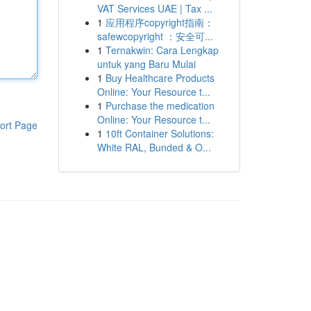
VAT Services UAE | Tax ...
1
应用程序copyright指南：
safewcopyright ：安全可...
1
Ternakwin: Cara Lengkap
untuk yang Baru Mulai
1
Buy Healthcare Products
Online: Your Resource t...
1
Purchase the medication
Online: Your Resource t...
ort Page
1
10ft Container Solutions:
White RAL, Bunded & O...