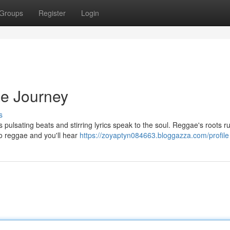
Groups
Register
Login
ae Journey
s
s pulsating beats and stirring lyrics speak to the soul. Reggae's roots 
to reggae and you'll hear
https://zoyaptyn084663.bloggazza.com/profile