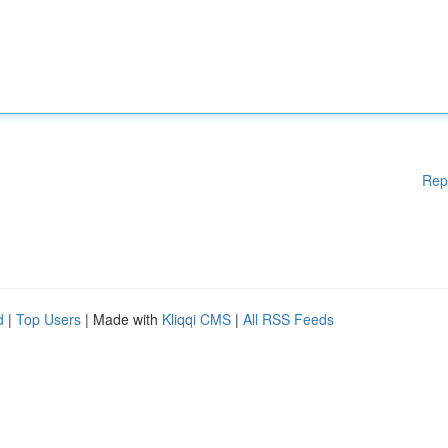
Rep
d
|
Top Users
| Made with
Kliqqi CMS
|
All RSS Feeds