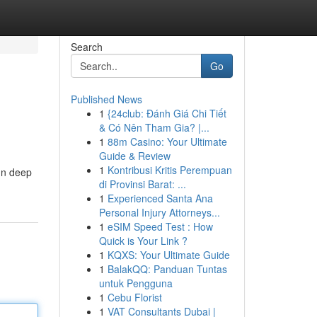
Search
Go
Published News
1
{24club: Đánh Giá Chi Tiết
& Có Nên Tham Gia? |...
1
88m Casino: Your Ultimate
Guide & Review
1
Kontribusi Kritis Perempuan
run deep
di Provinsi Barat: ...
1
Experienced Santa Ana
Personal Injury Attorneys...
1
eSIM Speed Test : How
Quick is Your Link ?
1
KQXS: Your Ultimate Guide
1
BalakQQ: Panduan Tuntas
untuk Pengguna
1
Cebu Florist
1
VAT Consultants Dubai |