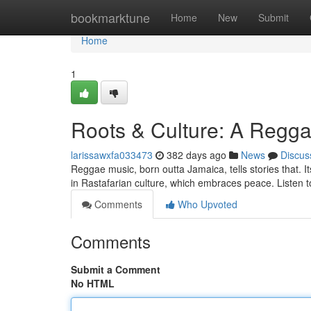
Home
bookmarktune
Home
New
Submit
Home
1
Roots & Culture: A Regg
larissawxfa033473
382 days ago
News
Discus
Reggae music, born outta Jamaica, tells stories that. It
in Rastafarian culture, which embraces peace. Listen 
Comments
Who Upvoted
Comments
Submit a Comment
No HTML