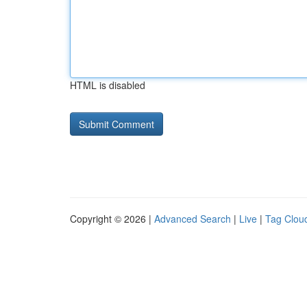
HTML is disabled
Copyright © 2026 |
Advanced Search
|
Live
|
Tag Clou