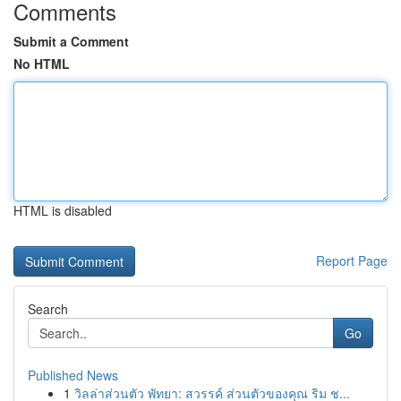
Comments
Submit a Comment
No HTML
HTML is disabled
Report Page
Search
Go
Published News
1
วิลล่าส่วนตัว พัทยา: สวรรค์ ส่วนตัวของคุณ ริม ช...