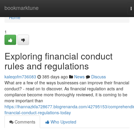
Home
bookmarktune
T
n
Home
1
Exploring financial conduct
rules and regulations
kaleqofm736083
385 days ago
News
Discuss
What are a few of the ways businesses can improve their financial
conduct? - read on to discover. As financial regulation acts and
compliance become more thoroughly reviewed, it is coming to be
more important than
https://ihannazkfa728677.blogrenanda.com/42795153/comprehendi
financial-conduct-regulations-today
Comments
Who Upvoted