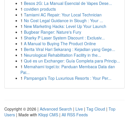
1
Besos 2G: La Manual Esencial de Vapes Dese...
1
covidien products
1
Tamiami AC Repair: Your Local Technician
1
No Cost Legal Guidance in Slough : Your ...
1
New Marketing Hacks: Level Up Your Launch
1
Bugbear Ranger: Nature's Fury
1
Sharky P Laser System Discount : Exclusiv...
1
A Manual to Buying The Product Online
1
Berita Viral Hari Sekarang : Kejadian yang Gege...
1
Neurological Rehabilitation Facility in the...
1
Qué es un Exchanger: Guía Completa para Princip...
1
Memahami togel.to: Panduan Membaca Data dan
Pai...
1
Pampanga's Top Luxurious Resorts : Your Per...
Copyright © 2026 |
Advanced Search
|
Live
|
Tag Cloud
|
Top
Users
| Made with
Kliqqi CMS
|
All RSS Feeds