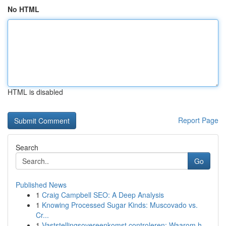
No HTML
HTML is disabled
Report Page
Search
Go
Published News
1
Craig Campbell SEO: A Deep Analysis
1
Knowing Processed Sugar Kinds: Muscovado vs.
Cr...
1
Vaststellingsovereenkomst controleren: Waarom h...