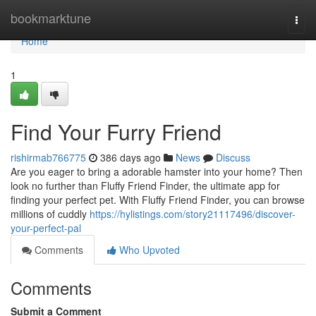
Home
bookmarktune
Togg
navi
Home
1
Find Your Furry Friend
rishirmab766775
386 days ago
News
Discuss
Are you eager to bring a adorable hamster into your home? Then
look no further than Fluffy Friend Finder, the ultimate app for
finding your perfect pet. With Fluffy Friend Finder, you can browse
millions of cuddly
https://hylistings.com/story21117496/discover-
your-perfect-pal
Comments
Who Upvoted
Comments
Submit a Comment