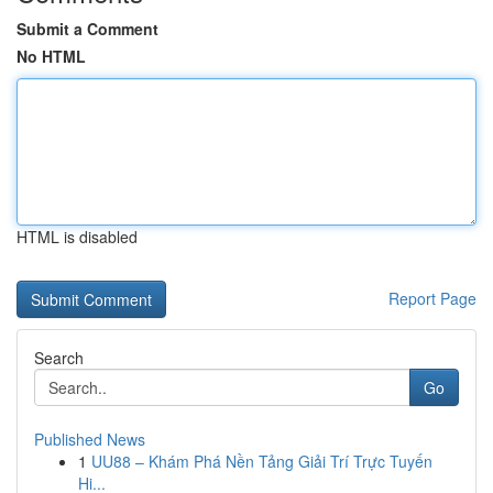
Submit a Comment
No HTML
HTML is disabled
Report Page
Search
Go
Published News
1
UU88 – Khám Phá Nền Tảng Giải Trí Trực Tuyến
Hi...