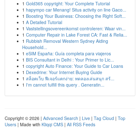
1
Gold365 copyright: Your Complete Tutorial
1
hapympo car Menang! Situs activity on line Gaco...
1
Boosting Your Business: Choosing the Right Soft...
1
A Detailed Tutorial
1
Vaststellingsovereenkomst controleren: Waar vin...
1
Computer Repair in Lake Forest CA: Fast & Relia...
1
Rubbish Removal Western Sydney Aiding
Household...
1
eSIM España: Guía completa para viajeros
1
BIS Consultant in Delhi : Your Primer to Lic...
1
copyright Auto Finance: Your Guide to Car Loans
1
Dexedrine: Your Internet Buying Guide
1
สล็อตเว็บ ฟีเจอร์แตกง่าย: ทดลองเล่นสนุก สร้...
1
I'm cannot fulfill this query . Generatin...
Copyright © 2026 |
Advanced Search
|
Live
|
Tag Cloud
|
Top
Users
| Made with
Kliqqi CMS
|
All RSS Feeds