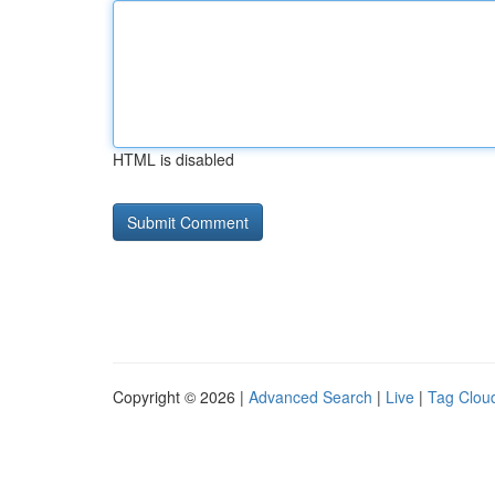
HTML is disabled
Copyright © 2026 |
Advanced Search
|
Live
|
Tag Clou