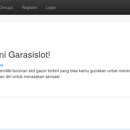
Groups
Register
Login
i Garasislot!
ss
memiliki bocoran slot gacor terkini yang bisa kamu gunakan untuk meni
kan diri untuk merasakan sensasi