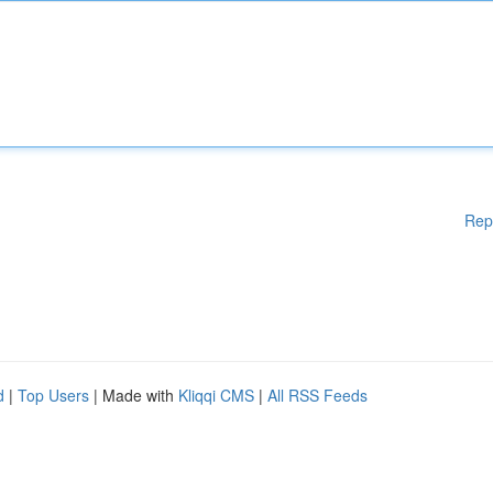
Rep
d
|
Top Users
| Made with
Kliqqi CMS
|
All RSS Feeds