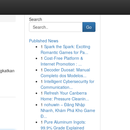
Search
Go
Published News
1
Spark the Spark: Exciting
Romantic Games for Pa...
1
Cost-Free Platform &
Internet Promotion : ...
1
Decoder Duosat: Manual
ngkatkan
Completo dos Modelos...
1
Intelligent Cybersecurity for
Communication...
1
Refresh Your Canberra
Home: Pressure Cleanin...
1
nohuwin – Đăng Nhập
Nhanh, Khám Phá Kho Game
Đ...
1
Pure Aluminum Ingots:
99.9% Grade Explained