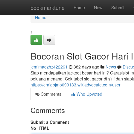
Home
bookmarktune
Home
New
Submit
Home
1
Bocoran Slot Gacor Hari In
jemimadzhz422261
382 days ago
News
Discu
Siap mendapatkan jackpot besar hari ini? Garasislot 
peluang menang. Cek tabel slot gacor di sini dan siap
https://craigbjmo099133.wikiadvocate.com/user
Comments
Who Upvoted
Comments
Submit a Comment
No HTML