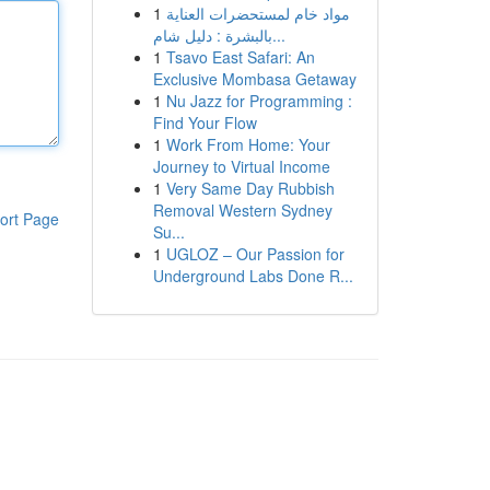
1
مواد خام لمستحضرات العناية
بالبشرة : دليل شام...
1
Tsavo East Safari: An
Exclusive Mombasa Getaway
1
Nu Jazz for Programming :
Find Your Flow
1
Work From Home: Your
Journey to Virtual Income
1
Very Same Day Rubbish
Removal Western Sydney
ort Page
Su...
1
UGLOZ – Our Passion for
Underground Labs Done R...