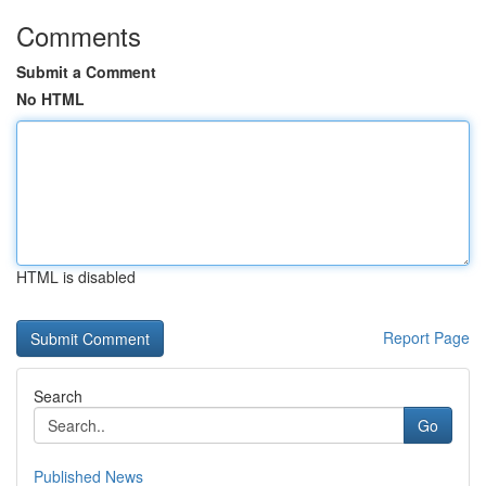
Comments
Submit a Comment
No HTML
HTML is disabled
Report Page
Search
Go
Published News