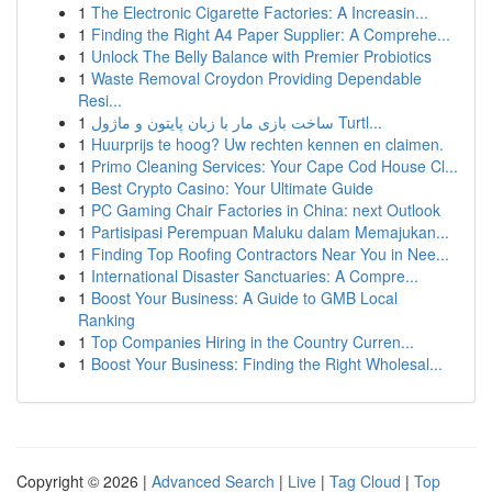
1
The Electronic Cigarette Factories: A Increasin...
1
Finding the Right A4 Paper Supplier: A Comprehe...
1
Unlock The Belly Balance with Premier Probiotics
1
Waste Removal Croydon Providing Dependable
Resi...
1
ساخت بازی مار با زبان پایتون و ماژول Turtl...
1
Huurprijs te hoog? Uw rechten kennen en claimen.
1
Primo Cleaning Services: Your Cape Cod House Cl...
1
Best Crypto Casino: Your Ultimate Guide
1
PC Gaming Chair Factories in China: next Outlook
1
Partisipasi Perempuan Maluku dalam Memajukan...
1
Finding Top Roofing Contractors Near You in Nee...
1
International Disaster Sanctuaries: A Compre...
1
Boost Your Business: A Guide to GMB Local
Ranking
1
Top Companies Hiring in the Country Curren...
1
Boost Your Business: Finding the Right Wholesal...
Copyright © 2026 |
Advanced Search
|
Live
|
Tag Cloud
|
Top