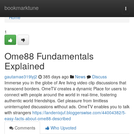
Home
bookmarktune
Togg
navi
Home
1
Ome88 Fundamentals
Explained
gautamae319lyj2
385 days ago
News
Discuss
Immerse you in the globe of Are living video clip discussions that
transcend borders. OmeTV creates a dynamic Place for users to
connect with people around the world in real-time, fostering
authentic world friendships. Get pleasure from limitless
uninterrupted discussions without ads. OmeTV enables you to talk
with strangers
https://landenixjuf.bloggerswise.com/44004382/5-
easy-facts-about-ome88-described
Comments
Who Upvoted