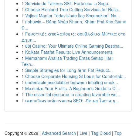
1
Servicio de Talleres SST: Fortalece la Segu...
1
Choose Richland Tree Cutting Services for Relia...
1
Vajinal Mantar Tedavisinde İlaç Seçenekleri: Ne...
1
nohuwin – Đăng Nhập Nhanh, Khám Phá Kho Game
Đ...
1
Γευστικές απολαύσεις: σουβλάκια Μύτικα στο
Δημη...
1
88i Casino: Your Ultimate Online Gaming Destina...
1
Kolkata Fatafat Results: Live Announcements
1
Memahami Analisa Trading Emas Setiap Hari:
Tekn...
1
Simple Strategies for Long-term Fat Reduct...
1
Choose Corporate Housing St Louis for Comfortab...
1
undeniable association between inhaling smok...
1
Maximize Your Profits: A Beginner's Guide to Cl...
1
The essential resource to creating favorable wo...
1
เฉพาะวิเคราะห์การตลาด SEO: เปิดเผย โอกาส ธุ...
Copyright © 2026 |
Advanced Search
|
Live
|
Tag Cloud
|
Top