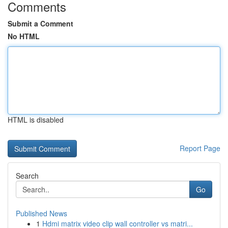
Comments
Submit a Comment
No HTML
HTML is disabled
Report Page
Search
Go
Published News
1
Hdmi matrix video clip wall controller vs matri...