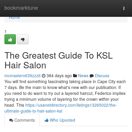
Home
bookmarktune
Togg
navi
Home
1
The Greatest Guide To KSL
Hair Salon
mcmasterv639zzz6
384 days ago
News
Discuss
You will find something fascinating taking place in Cape City each
7 days. Be the main to know what's new with our publication: If
you need to do want to try out a layered haircut, Federico implies
trying a minimum volume of layering for the crown within your
head. This
https://usanetdirectory.com/listings13265022/the-
ultimate-guide-to-hair-salon-ksl
Comments
Who Upvoted