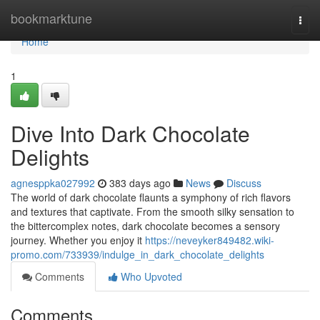
Home
bookmarktune
Togg
navi
Home
1
Dive Into Dark Chocolate
Delights
agnesppka027992
383 days ago
News
Discuss
The world of dark chocolate flaunts a symphony of rich flavors
and textures that captivate. From the smooth silky sensation to
the bittercomplex notes, dark chocolate becomes a sensory
journey. Whether you enjoy it
https://neveyker849482.wiki-
promo.com/733939/indulge_in_dark_chocolate_delights
Comments
Who Upvoted
Comments