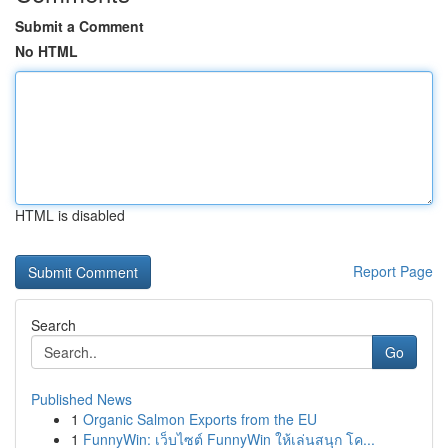
Submit a Comment
No HTML
HTML is disabled
Report Page
Search
Go
Published News
1
Organic Salmon Exports from the EU
1
FunnyWin: เว็บไซต์ FunnyWin ให้เล่นสนุก โค...