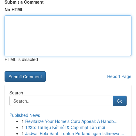
Submit a Comment
No HTML
HTML is disabled
Report Page
Search
Go
Published News
1
Revitalize Your Home's Curb Appeal: A Handb...
1
123b: Tài liệu Kết nối & Cập nhật Lần mới
1
Jadwal Bola Saat: Tonton Pertandingan Istimewa ...