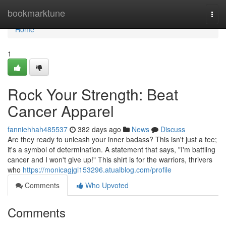
Home
bookmarktune
Togg
navi
Home
1
Rock Your Strength: Beat
Cancer Apparel
fanniehhah485537
382 days ago
News
Discuss
Are they ready to unleash your inner badass? This isn't just a tee;
it's a symbol of determination. A statement that says, "I'm battling
cancer and I won't give up!" This shirt is for the warriors, thrivers
who
https://monicagjgi153296.atualblog.com/profile
Comments
Who Upvoted
Comments