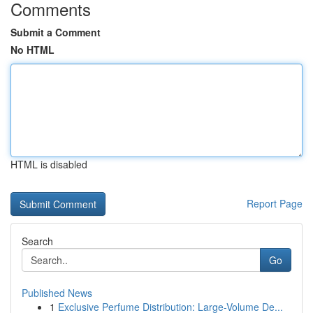
Comments
Submit a Comment
No HTML
HTML is disabled
Report Page
Search
Go
Published News
1
Exclusive Perfume Distribution: Large-Volume De...