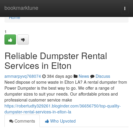
Home
bookmarktune
Togg
navi
Home
1
Reliable Dumpster Rental
Services in Elton
ammarpyvq768074
384 days ago
News
Discuss
Need dispose of some waste in Elton LA? A rental dumpster from
Power Dumpster is the best way to go. We offer a range of
dumpster sizes to suit your needs. Our affordable prices and
professional customer service make
https://robertudty329261.bloginder.com/36656750/top-quality-
dumpster-rental-services-in-elton-la
Comments
Who Upvoted