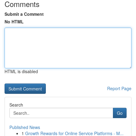
Comments
Submit a Comment
No HTML
HTML is disabled
Report Page
Search
Go
Published News
1
Growth Rewards for Online Service Platforms - M...