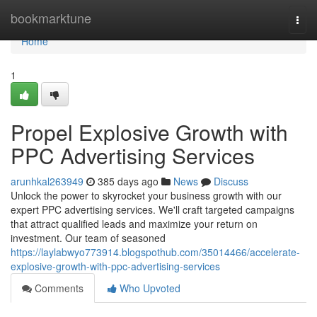
Home
bookmarktune
Togg
navi
Home
1
Propel Explosive Growth with
PPC Advertising Services
arunhkal263949
385 days ago
News
Discuss
Unlock the power to skyrocket your business growth with our
expert PPC advertising services. We'll craft targeted campaigns
that attract qualified leads and maximize your return on
investment. Our team of seasoned
https://laylabwyo773914.blogspothub.com/35014466/accelerate-
explosive-growth-with-ppc-advertising-services
Comments
Who Upvoted