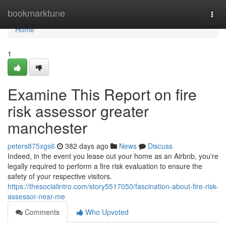
Home
bookmarktune
Togg
navi
Home
1
Examine This Report on fire
risk assessor greater
manchester
peters875xgs6
382 days ago
News
Discuss
Indeed, in the event you lease out your home as an Airbnb, you're
legally required to perform a fire risk evaluation to ensure the
safety of your respective visitors.
https://thesocialintro.com/story5517050/fascination-about-fire-risk-
assessor-near-me
Comments
Who Upvoted