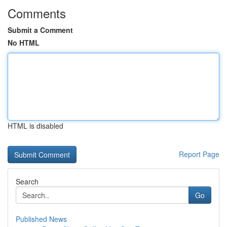
Comments
Submit a Comment
No HTML
HTML is disabled
Report Page
Search
Go
Published News