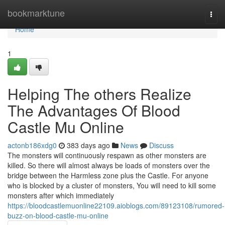
Home
bookmarktune
Togg
navi
Home
1
Helping The others Realize
The Advantages Of Blood
Castle Mu Online
actonb186xdg0
383 days ago
News
Discuss
The monsters will continuously respawn as other monsters are
killed. So there will almost always be loads of monsters over the
bridge between the Harmless zone plus the Castle. For anyone
who is blocked by a cluster of monsters, You will need to kill some
monsters after which immediately
https://bloodcastlemuonline22109.aioblogs.com/89123108/rumored-
buzz-on-blood-castle-mu-online