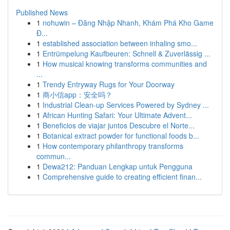
Published News
1
nohuwin – Đăng Nhập Nhanh, Khám Phá Kho Game
Đ...
1
established association between inhaling smo...
1
Entrümpelung Kaufbeuren: Schnell & Zuverlässig ...
1
How musical knowing transforms communities and
...
1
Trendy Entryway Rugs for Your Doorway
1
商小信app：安全吗？
1
Industrial Clean-up Services Powered by Sydney ...
1
African Hunting Safari: Your Ultimate Advent...
1
Beneficios de viajar juntos Descubre el Norte...
1
Botanical extract powder for functional foods b...
1
How contemporary philanthropy transforms
commun...
1
Dewa212: Panduan Lengkap untuk Pengguna
1
Comprehensive guide to creating efficient finan...