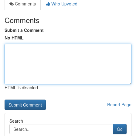
Comments
Who Upvoted
Comments
Submit a Comment
No HTML
HTML is disabled
Report Page
Search
Go