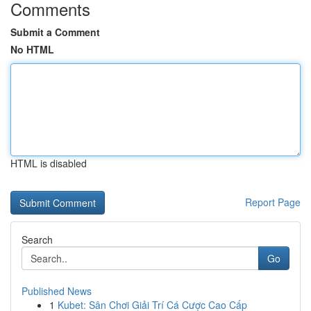
Comments
Submit a Comment
No HTML
HTML is disabled
Report Page
Search
Go
Published News
1
Kubet: Sân Chơi Giải Trí Cá Cược Cao Cấp