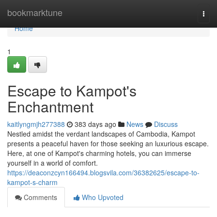
Home
bookmarktune
Togg
navi
Home
1
Escape to Kampot's
Enchantment
kaitlyngmjh277388
383 days ago
News
Discuss
Nestled amidst the verdant landscapes of Cambodia, Kampot
presents a peaceful haven for those seeking an luxurious escape.
Here, at one of Kampot's charming hotels, you can immerse
yourself in a world of comfort.
https://deaconzcyn166494.blogsvila.com/36382625/escape-to-
kampot-s-charm
Comments
Who Upvoted