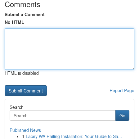
Comments
Submit a Comment
No HTML
HTML is disabled
Report Page
Search
Go
Published News
1
Lacey WA Railing Installation: Your Guide to Sa...