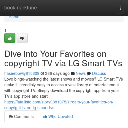
Home
bookmarktune
Togg
navi
Home
1
Dive into Your Favorites on
copyright TV via LG Smart TVs
haseebbwiy815809
386 days ago
News
Discuss
Love binge-watching the latest shows and movies? LG Smart TVs
make it incredibly easy to access a vast library of entertainment
with copyright TV. Simply download the copyright app from your
TV's app store and start
https://fatallisto.com/story9881075/stream-your-favorites-on-
copyright-tv-on-lg-smart-tvs
Comments
Who Upvoted