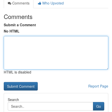
Comments
Who Upvoted
Comments
Submit a Comment
No HTML
HTML is disabled
Report Page
Search
Go