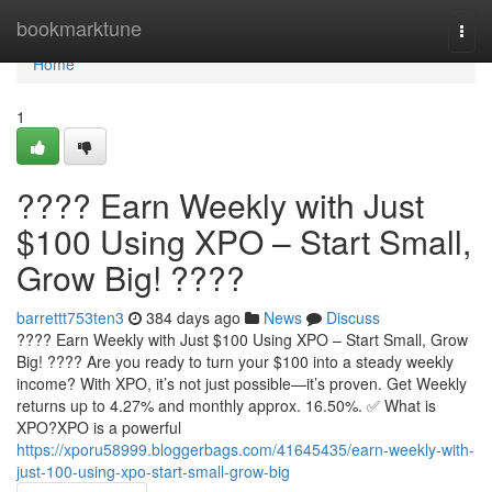
Home
bookmarktune
Togg
navi
Home
1
???? Earn Weekly with Just
$100 Using XPO – Start Small,
Grow Big! ????
barrettt753ten3
384 days ago
News
Discuss
???? Earn Weekly with Just $100 Using XPO – Start Small, Grow
Big! ???? Are you ready to turn your $100 into a steady weekly
income? With XPO, it’s not just possible—it’s proven. Get Weekly
returns up to 4.27% and monthly approx. 16.50%. ✅ What is
XPO?XPO is a powerful
https://xporu58999.bloggerbags.com/41645435/earn-weekly-with-
just-100-using-xpo-start-small-grow-big