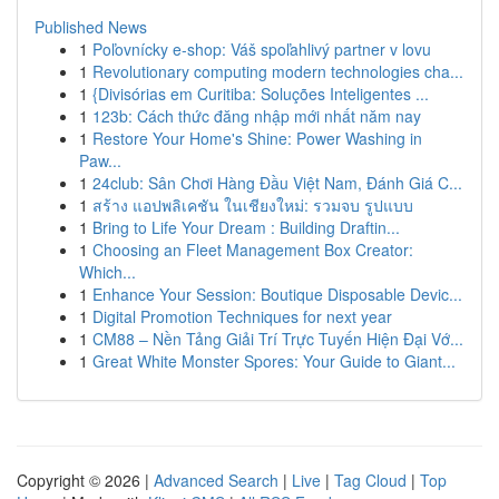
Published News
1
Poľovnícky e-shop: Váš spoľahlivý partner v lovu
1
Revolutionary computing modern technologies cha...
1
{Divisórias em Curitiba: Soluções Inteligentes ...
1
123b: Cách thức đăng nhập mới nhất năm nay
1
Restore Your Home's Shine: Power Washing in
Paw...
1
24club: Sân Chơi Hàng Đầu Việt Nam, Đánh Giá C...
1
สร้าง แอปพลิเคชัน ในเชียงใหม่: รวมจบ รูปแบบ
1
Bring to Life Your Dream : Building Draftin...
1
Choosing an Fleet Management Box Creator:
Which...
1
Enhance Your Session: Boutique Disposable Devic...
1
Digital Promotion Techniques for next year
1
CM88 – Nền Tảng Giải Trí Trực Tuyến Hiện Đại Vớ...
1
Great White Monster Spores: Your Guide to Giant...
Copyright © 2026 |
Advanced Search
|
Live
|
Tag Cloud
|
Top