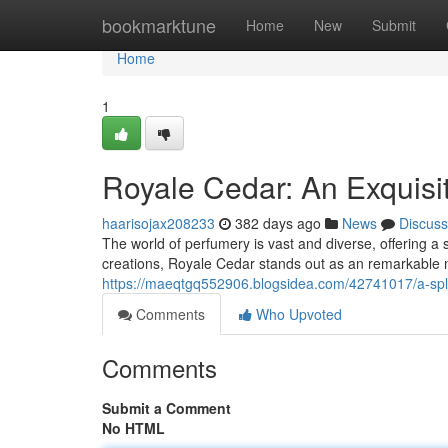
Home
bookmarktune
Home
New
Submit
Home
1
Royale Cedar: An Exquisi
haarisojax208233
382 days ago
News
Discuss
The world of perfumery is vast and diverse, offering 
creations, Royale Cedar stands out as an remarkable n
https://maeqtgq552906.blogsidea.com/42741017/a-spl
Comments
Who Upvoted
Comments
Submit a Comment
No HTML