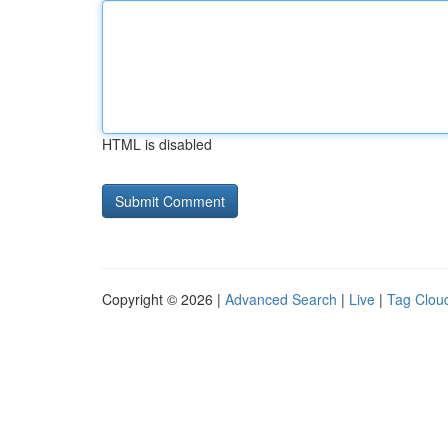
HTML is disabled
Copyright © 2026 |
Advanced Search
|
Live
|
Tag Clou