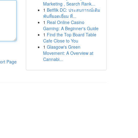
Marketing , Search Rank...
1
Betflik DC: ประสบการณ์เดิม
พันที่ยอดเยี่ยม ที่...
1
Real Online Casino
Gaming: A Beginner's Guide
1
Find the Top Board Table
Cafe Close to You
1
Glasgow's Green
Movement: A Overview at
Cannabi...
ort Page