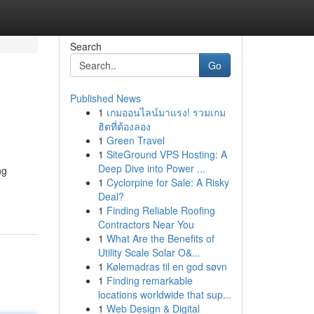
Search
Go
Published News
1
เกมออนไลน์มาแรง! รวมเกม
ฮิตที่ต้องลอง
1
Green Travel
1
SiteGround VPS Hosting: A
Deep Dive into Power ...
ng
1
Cyclorpine for Sale: A Risky
Deal?
1
Finding Reliable Roofing
Contractors Near You
1
What Are the Benefits of
Utility Scale Solar O&...
1
Kølemadras til en god søvn
1
Finding remarkable
locations worldwide that sup...
1
Web Design & Digital