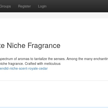
Groups
Register
Login
te Niche Fragrance
a spectrum of aromas to tantalize the senses. Among the many enchanti
iche fragrance. Crafted with meticulous
endid-niche-scent-royale-cedar