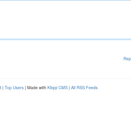
Rep
d
|
Top Users
| Made with
Kliqqi CMS
|
All RSS Feeds