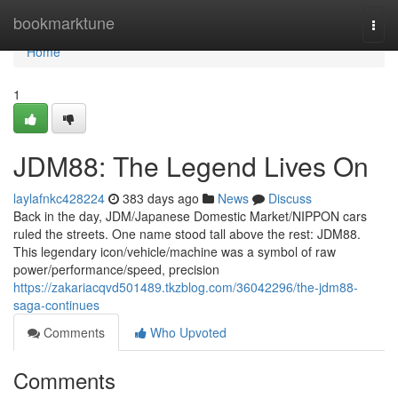
Home
bookmarktune
Togg
navi
Home
1
JDM88: The Legend Lives On
laylafnkc428224
383 days ago
News
Discuss
Back in the day, JDM/Japanese Domestic Market/NIPPON cars
ruled the streets. One name stood tall above the rest: JDM88.
This legendary icon/vehicle/machine was a symbol of raw
power/performance/speed, precision
https://zakariacqvd501489.tkzblog.com/36042296/the-jdm88-
saga-continues
Comments
Who Upvoted
Comments