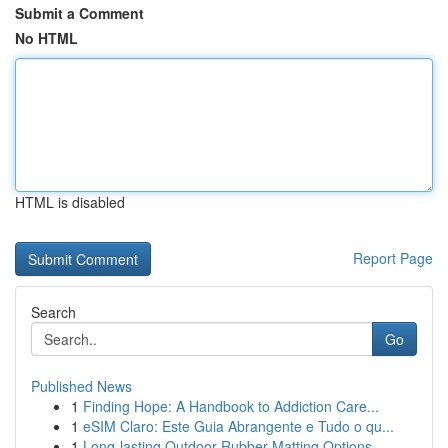
Submit a Comment
No HTML
HTML is disabled
Report Page
Search
Go
Published News
1
Finding Hope: A Handbook to Addiction Care...
1
eSIM Claro: Este Guia Abrangente e Tudo o qu...
1
Long-lasting Outdoor Rubber Matting Options