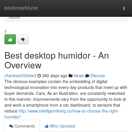
Home
bookmarktune
Togg
navi
Home
1
Best desktop humidor - An
Overview
charlese333vke3
382 days ago
News
Discuss
The obvious examples contain the embedding of digital
technological innovation into every day products that meet up with
buyer demands. Cars, As an illustration, are constantly reworked
in this manner. Improvements vary from the opportunity to look at
and work a smartphone from a car dashboard, to sensors that
reduce
http://www.intelligentliving.co/how-to-choose-the-right-
humidor/
Comments
Who Upvoted