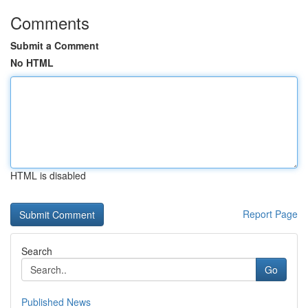
Comments
Submit a Comment
No HTML
HTML is disabled
Report Page
Search
Go
Published News