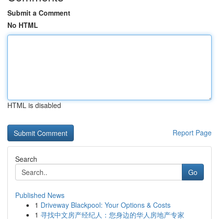
Submit a Comment
No HTML
HTML is disabled
Report Page
Search
Go
Published News
1
Driveway Blackpool: Your Options & Costs
1
寻找中文房产经纪人：您身边的华人房地产专家