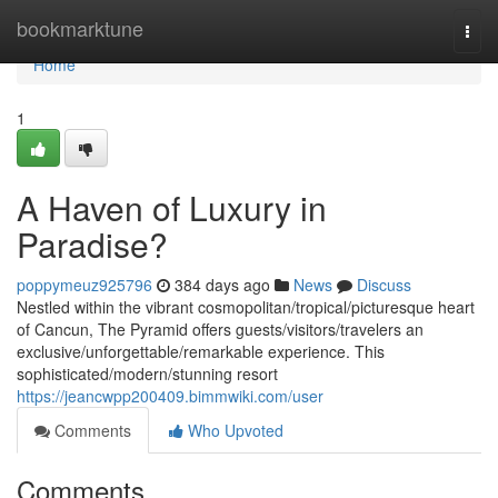
Home
bookmarktune
Togg
navi
Home
1
A Haven of Luxury in
Paradise?
poppymeuz925796
384 days ago
News
Discuss
Nestled within the vibrant cosmopolitan/tropical/picturesque heart
of Cancun, The Pyramid offers guests/visitors/travelers an
exclusive/unforgettable/remarkable experience. This
sophisticated/modern/stunning resort
https://jeancwpp200409.bimmwiki.com/user
Comments
Who Upvoted
Comments