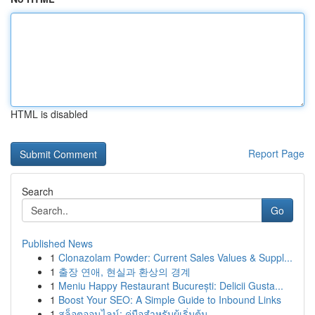
HTML is disabled
Report Page
Search
Go
Published News
1
Clonazolam Powder: Current Sales Values & Suppl...
1
출장 연애, 현실과 환상의 경계
1
Meniu Happy Restaurant București: Delicii Gusta...
1
Boost Your SEO: A Simple Guide to Inbound Links
1
สล็อตออนไลน์: คู่มือสำหรับผู้เริ่มต้น