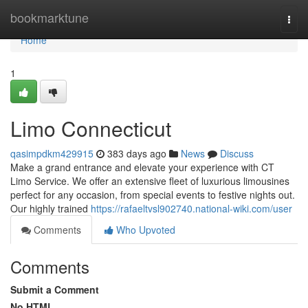
Home
bookmarktune
Togg
navi
Home
1
Limo Connecticut
qasimpdkm429915
383 days ago
News
Discuss
Make a grand entrance and elevate your experience with CT
Limo Service. We offer an extensive fleet of luxurious limousines
perfect for any occasion, from special events to festive nights out.
Our highly trained
https://rafaeltvsl902740.national-wiki.com/user
Comments
Who Upvoted
Comments
Submit a Comment
No HTML