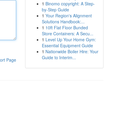
1
Binomo copyright: A Step-
by-Step Guide
1
Your Region's Alignment
Solutions Handbook:...
1
10ft Flat Floor Bunded
Store Containers: A Secu...
1
Level Up Your Home Gym:
Essential Equipment Guide
1
Nationwide Boiler Hire: Your
Guide to Interim...
ort Page