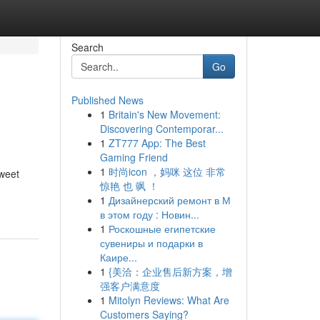
Search
Go
Published News
1
Britain's New Movement:
Discovering Contemporar...
1
ZT777 App: The Best
Gaming Friend
1
时尚icon ，妈咪 这位 非常
sweet
惊艳 也 飒 ！
1
Дизайнерский ремонт в М
в этом году : Новин...
1
Роскошные египетские
сувениры и подарки в
Каире...
1
{美洽：企业售后新方案，增
强客户满意度
1
Mitolyn Reviews: What Are
Customers Saying?