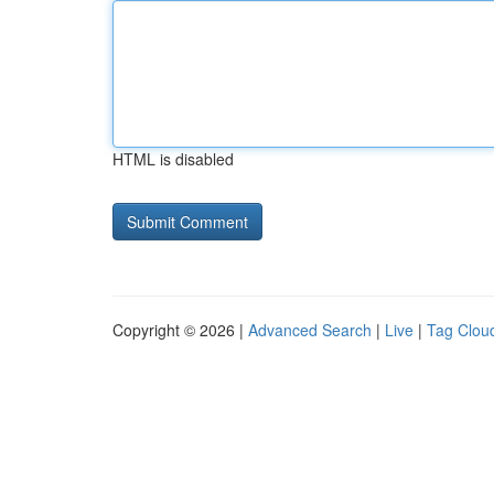
HTML is disabled
Copyright © 2026 |
Advanced Search
|
Live
|
Tag Clou