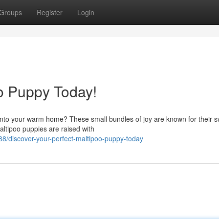
Groups
Register
Login
oo Puppy Today!
nto your warm home? These small bundles of joy are known for their 
altipoo puppies are raised with
8/discover-your-perfect-maltipoo-puppy-today