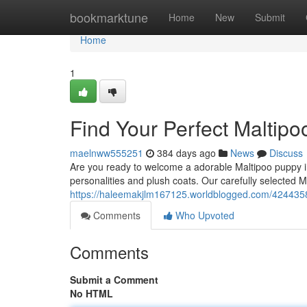
Home
bookmarktune
Home
New
Submit
Home
1
Find Your Perfect Maltip
maelnww555251
384 days ago
News
Discuss
Are you ready to welcome a adorable Maltipoo puppy i
personalities and plush coats. Our carefully selected M
https://haleemakjlm167125.worldblogged.com/4244358
Comments
Who Upvoted
Comments
Submit a Comment
No HTML