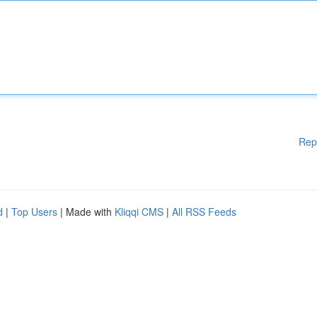
Rep
d
|
Top Users
| Made with
Kliqqi CMS
|
All RSS Feeds