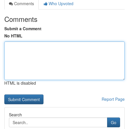
Comments
Who Upvoted
Comments
Submit a Comment
No HTML
HTML is disabled
Report Page
Search
Go