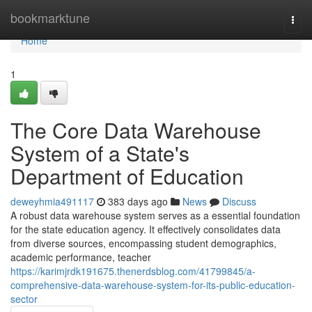
Home
bookmarktune
Togg
navi
Home
1
The Core Data Warehouse
System of a State's
Department of Education
deweyhmia491117
383 days ago
News
Discuss
A robust data warehouse system serves as a essential foundation
for the state education agency. It effectively consolidates data
from diverse sources, encompassing student demographics,
academic performance, teacher
https://karimjrdk191675.thenerdsblog.com/41799845/a-
comprehensive-data-warehouse-system-for-its-public-education-
sector