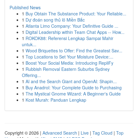
Published News
1
Buy Obtain The Substance Product: Your Reliable...
1
Dự đoán song thủ lô Miền Bắc
1
Atlanta Limo Company: Your Definitive Guide ...
1
Digital Leadership within Team Chat Apps -- How...
1
ROKOK88: Referensi Lengkap Sampai Mahir
untuk...
1
Wood Briquettes to Offer: Find the Greatest Sav...
1
Top Locations to Set Your Moisture Device:...
1
Boost Your Social Media: Introducing RepliFy
1
Rubbish Removal Eastern Suburbs Sydney
Offering...
1
AI and the Search Giant and OpenAI: Shapin...
1
Buy Anadrol: Your Complete Guide to Purchasing
1
The Mystical Gnome Wizard: A Beginner's Guide
1
Kost Murah: Panduan Lengkap
Copyright © 2026 |
Advanced Search
|
Live
|
Tag Cloud
|
Top