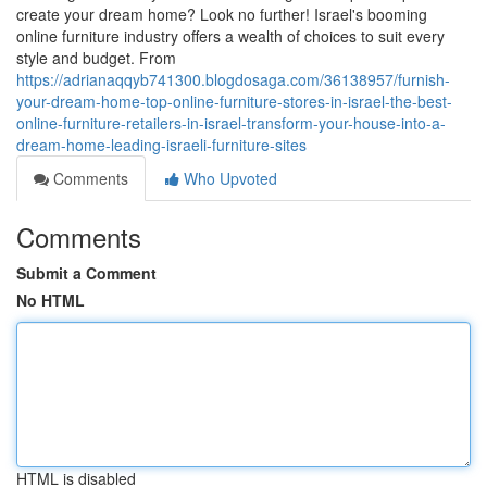
create your dream home? Look no further! Israel's booming
online furniture industry offers a wealth of choices to suit every
style and budget. From
https://adrianaqqyb741300.blogdosaga.com/36138957/furnish-
your-dream-home-top-online-furniture-stores-in-israel-the-best-
online-furniture-retailers-in-israel-transform-your-house-into-a-
dream-home-leading-israeli-furniture-sites
Comments
Who Upvoted
Comments
Submit a Comment
No HTML
HTML is disabled