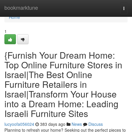
Home
bookmarktune
Togg
navi
Home
1
{Furnish Your Dream Home:
Top Online Furniture Stores in
Israel|The Best Online
Furniture Retailers in
Israel|Transform Your House
into a Dream Home: Leading
Israeli Furniture Sites
lucyoofa056024
383 days ago
News
Discuss
Planning to refresh your home? Seeking out the perfect pieces to