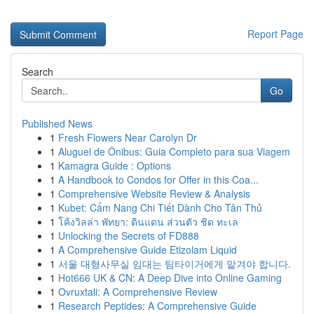
Report Page
Search
Go
Published News
1
Fresh Flowers Near Carolyn Dr
1
Aluguel de Ônibus: Guia Completo para sua Viagem
1
Kamagra Guide : Options
1
A Handbook to Condos for Offer in this Coa...
1
Comprehensive Website Review & Analysis
1
Kubet: Cẩm Nang Chi Tiết Dành Cho Tân Thủ
1
โค้งวิลล่า พัทยา: ดินแดน ส่วนตัว ชิด ทะเล
1
Unlocking the Secrets of FD888
1
A Comprehensive Guide Etizolam Liquid
1
서울 대형사무실 임대는 팀타이거에게 맡겨야 합니다.
1
Hot666 UK & CN: A Deep Dive into Online Gaming
1
Ovruxtali: A Comprehensive Review
1
Research Peptides: A Comprehensive Guide