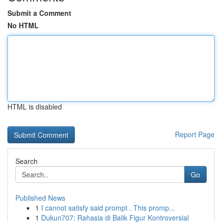
Submit a Comment
No HTML
HTML is disabled
Report Page
Search
Go
Published News
1
I cannot satisfy said prompt . This promp...
1
Dukun707: Rahasia di Balik Figur Kontroversial