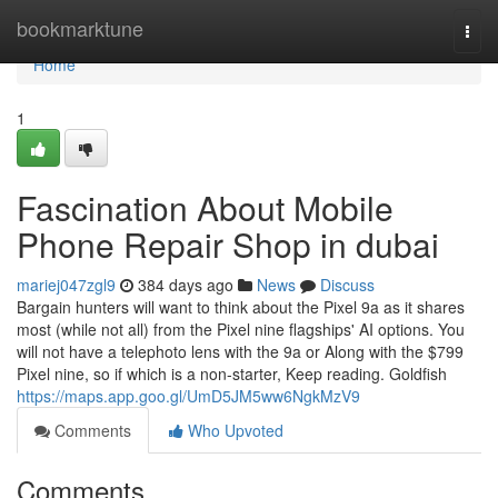
Home
bookmarktune
Togg
navi
Home
1
Fascination About Mobile
Phone Repair Shop in dubai
mariej047zgl9
384 days ago
News
Discuss
Bargain hunters will want to think about the Pixel 9a as it shares
most (while not all) from the Pixel nine flagships' AI options. You
will not have a telephoto lens with the 9a or Along with the $799
Pixel nine, so if which is a non-starter, Keep reading. Goldfish
https://maps.app.goo.gl/UmD5JM5ww6NgkMzV9
Comments
Who Upvoted
Comments