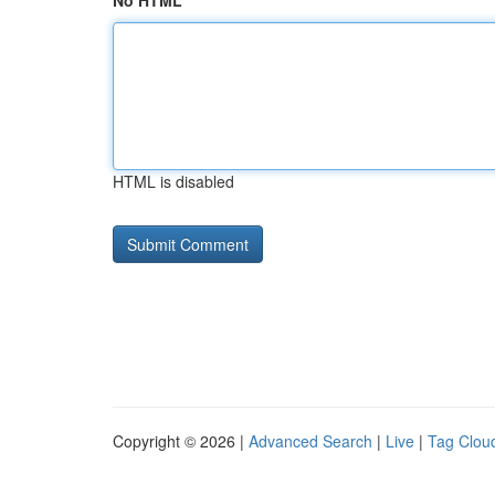
No HTML
HTML is disabled
Copyright © 2026 |
Advanced Search
|
Live
|
Tag Clou