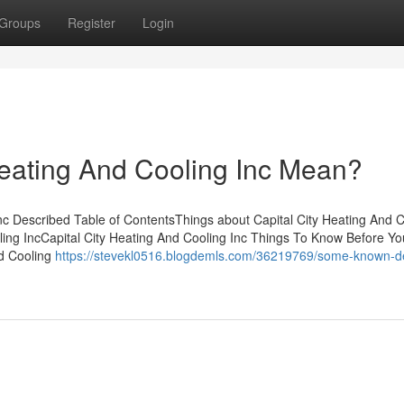
Groups
Register
Login
eating And Cooling Inc Mean?
nc Described Table of ContentsThings about Capital City Heating And C
ling IncCapital City Heating And Cooling Inc Things To Know Before Y
nd Cooling
https://stevekl0516.blogdemls.com/36219769/some-known-de