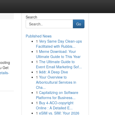
Search
Go
Published News
1
Very Same Day Clean-ups
Facilitated with Rubbis...
1
Meme Download: Your
Ultimate Guide to This Year
1
The Ultimate Guide to
ooling
Event Email Marketing Sof...
ou Get
1
lk68: A Deep Dive
tails-
1
Your Overview to
Arboricultural Services in
Cha...
1
Capitalizing on Software
Platforms for Business...
1
Buy 4-ACO-copyright
Online : A Detailed E...
1
eSIM vs. SIM: Your 2026