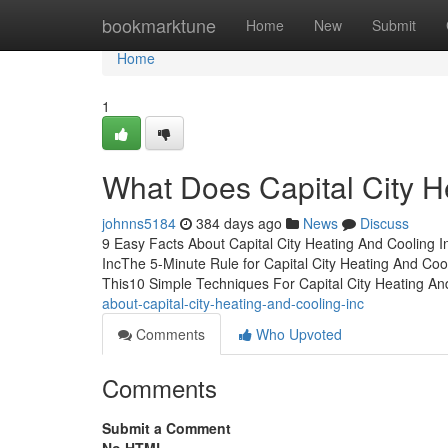
Home
bookmarktune
Home
New
Submit
Home
1
What Does Capital City H
johnns5184
384 days ago
News
Discuss
9 Easy Facts About Capital City Heating And Cooling I
IncThe 5-Minute Rule for Capital City Heating And Coo
This10 Simple Techniques For Capital City Heating A
about-capital-city-heating-and-cooling-inc
Comments
Who Upvoted
Comments
Submit a Comment