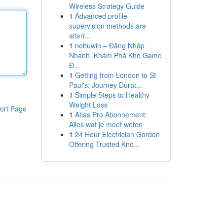
Wireless Strategy Guide
1
Advanced profile
supervision methods are
alteri...
1
nohuwin – Đăng Nhập
Nhanh, Khám Phá Kho Game
Đ...
1
Getting from London to St
Paul's: Journey Durat...
1
Simple Steps to Healthy
Weight Loss
ort Page
1
Atlas Pro Abonnement:
Alles wat je moet weten
1
24 Hour Electrician Gordon
Offering Trusted Kno...