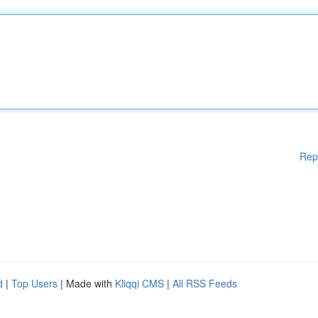
Rep
d
|
Top Users
| Made with
Kliqqi CMS
|
All RSS Feeds