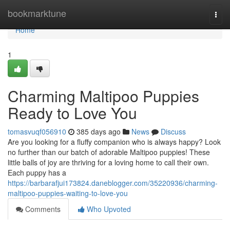
Home
bookmarktune
Togg
navi
Home
1
Charming Maltipoo Puppies
Ready to Love You
tomasvuqf056910
385 days ago
News
Discuss
Are you looking for a fluffy companion who is always happy? Look
no further than our batch of adorable Maltipoo puppies! These
little balls of joy are thriving for a loving home to call their own.
Each puppy has a
https://barbarafjui173824.daneblogger.com/35220936/charming-
maltipoo-puppies-waiting-to-love-you
Comments
Who Upvoted