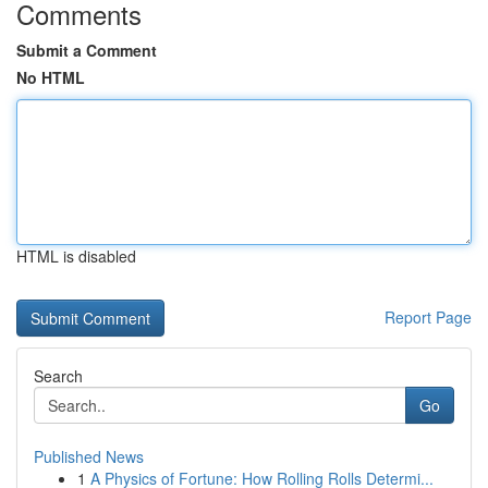
Comments
Submit a Comment
No HTML
HTML is disabled
Report Page
Search
Go
Published News
1
A Physics of Fortune: How Rolling Rolls Determi...