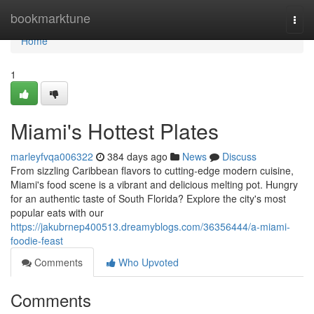
Home
bookmarktune
Togg
navi
Home
1
Miami's Hottest Plates
marleyfvqa006322
384 days ago
News
Discuss
From sizzling Caribbean flavors to cutting-edge modern cuisine,
Miami's food scene is a vibrant and delicious melting pot. Hungry
for an authentic taste of South Florida? Explore the city's most
popular eats with our
https://jakubrnep400513.dreamyblogs.com/36356444/a-miami-
foodie-feast
Comments
Who Upvoted
Comments