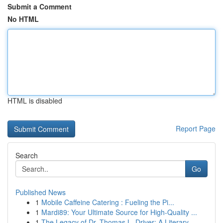
Submit a Comment
No HTML
HTML is disabled
Report Page
Search
Go
Published News
1
Mobile Caffeine Catering : Fueling the Pi...
1
Mardi89: Your Ultimate Source for High-Quality ...
1
The Legacy of Dr. Thomas L. Driver: A Literary ...