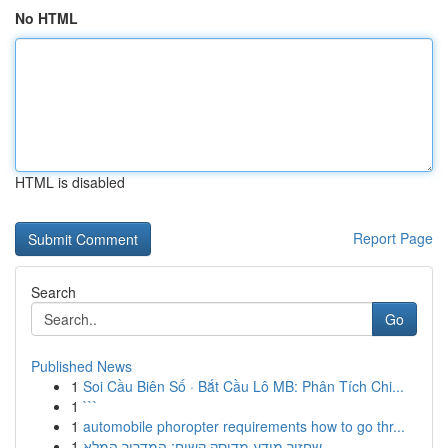
No HTML
HTML is disabled
Report Page
Search
Go
Published News
1
Soi Cầu Biên Số · Bắt Cầu Lô MB: Phân Tích Chi...
1
```
1
automobile phoropter requirements how to go thr...
1
שחזור מידע מדיסק קשיח: המדריך המלא