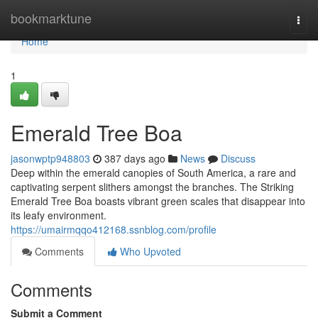
Home
bookmarktune
Togg
navi
Home
1
Emerald Tree Boa
jasonwptp948803
387 days ago
News
Discuss
Deep within the emerald canopies of South America, a rare and
captivating serpent slithers amongst the branches. The Striking
Emerald Tree Boa boasts vibrant green scales that disappear into
its leafy environment.
https://umairmqqo412168.ssnblog.com/profile
Comments
Who Upvoted
Comments
Submit a Comment