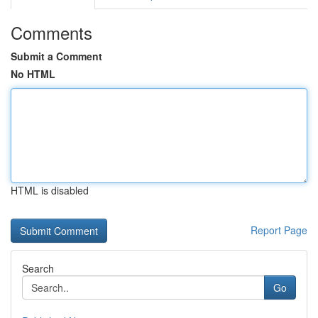
Comments
Submit a Comment
No HTML
HTML is disabled
Report Page
Search
Go