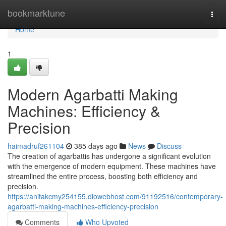
Home
bookmarktune
Togg
navi
Home
1
Modern Agarbatti Making
Machines: Efficiency &
Precision
haimadruf261104
385 days ago
News
Discuss
The creation of agarbattis has undergone a significant evolution
with the emergence of modern equipment. These machines have
streamlined the entire process, boosting both efficiency and
precision.
https://anitakcmy254155.diowebhost.com/91192516/contemporary-
agarbatti-making-machines-efficiency-precision
Comments
Who Upvoted