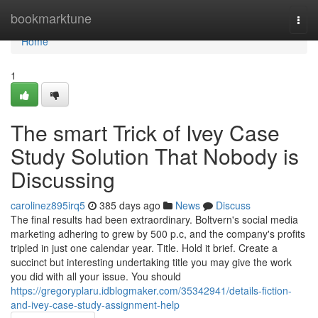
Home
bookmarktune
Togg
navi
Home
1
The smart Trick of Ivey Case
Study Solution That Nobody is
Discussing
carolinez895irq5
385 days ago
News
Discuss
The final results had been extraordinary. Boltvern's social media
marketing adhering to grew by 500 p.c, and the company's profits
tripled in just one calendar year. Title. Hold it brief. Create a
succinct but interesting undertaking title you may give the work
you did with all your issue. You should
https://gregoryplaru.idblogmaker.com/35342941/details-fiction-
and-ivey-case-study-assignment-help