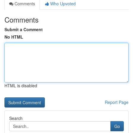
Comments
Who Upvoted
Comments
Submit a Comment
No HTML
HTML is disabled
Report Page
Search
Go