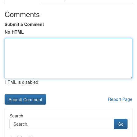
Comments
Submit a Comment
No HTML
HTML is disabled
Report Page
Search
Go