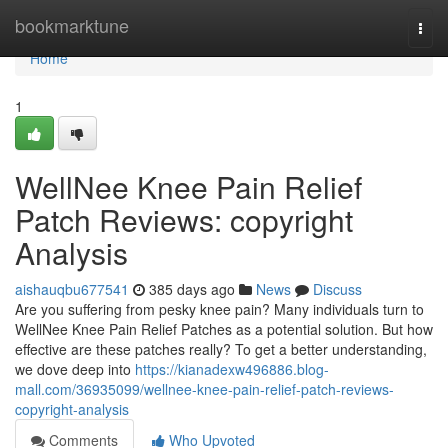
Home
bookmarktune
Togg
navi
Home
1
WellNee Knee Pain Relief
Patch Reviews: copyright
Analysis
aishauqbu677541
385 days ago
News
Discuss
Are you suffering from pesky knee pain? Many individuals turn to
WellNee Knee Pain Relief Patches as a potential solution. But how
effective are these patches really? To get a better understanding,
we dove deep into
https://kianadexw496886.blog-
mall.com/36935099/wellnee-knee-pain-relief-patch-reviews-
copyright-analysis
Comments
Who Upvoted