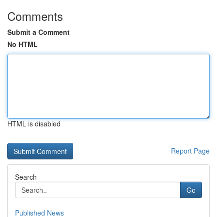
Comments
Submit a Comment
No HTML
HTML is disabled
Report Page
Search
Go
Published News