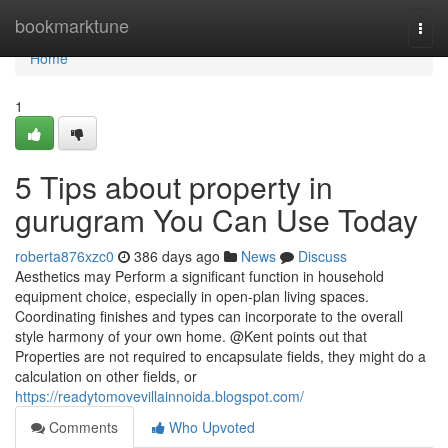
Home
bookmarktune
Togg
navi
Home
1
5 Tips about property in
gurugram You Can Use Today
roberta876xzc0
386 days ago
News
Discuss
Aesthetics may Perform a significant function in household
equipment choice, especially in open-plan living spaces.
Coordinating finishes and types can incorporate to the overall
style harmony of your own home. @Kent points out that
Properties are not required to encapsulate fields, they might do a
calculation on other fields, or
https://readytomovevillainnoida.blogspot.com/
Comments
Who Upvoted