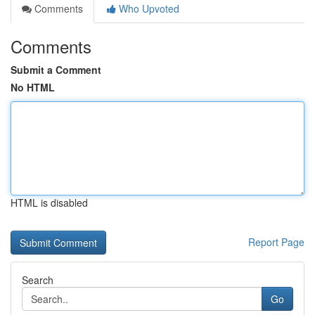
Comments
Who Upvoted
Comments
Submit a Comment
No HTML
HTML is disabled
Report Page
Search
Go