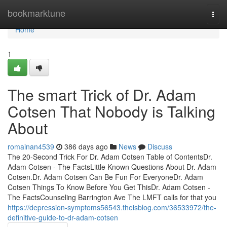
Home
bookmarktune
Togg
navi
Home
1
The smart Trick of Dr. Adam
Cotsen That Nobody is Talking
About
romainan4539
386 days ago
News
Discuss
The 20-Second Trick For Dr. Adam Cotsen Table of ContentsDr.
Adam Cotsen - The FactsLittle Known Questions About Dr. Adam
Cotsen.Dr. Adam Cotsen Can Be Fun For EveryoneDr. Adam
Cotsen Things To Know Before You Get ThisDr. Adam Cotsen -
The FactsCounseling Barrington Ave The LMFT calls for that you
https://depression-symptoms56543.theisblog.com/36533972/the-
definitive-guide-to-dr-adam-cotsen