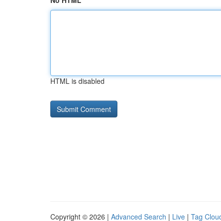
No HTML
HTML is disabled
Copyright © 2026 |
Advanced Search
|
Live
|
Tag Clou