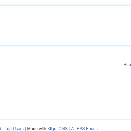
Rep
d
|
Top Users
| Made with
Kliqqi CMS
|
All RSS Feeds