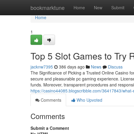
Home
bookmarktune
Home
New
Submit
Home
1
Top 5 Slot Games to Try 
jacknw7395
386 days ago
News
Discuss
The Significance of Picking a Trusted Online Casino for
secure and pleasurable pc gaming experience. Licensed
funds. Moreover, transparent procedures and responsi
https://casino44085.blogscribble.com/36417843/what-
Comments
Who Upvoted
Comments
Submit a Comment