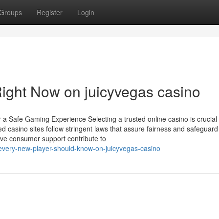
Groups
Register
Login
Right Now on juicyvegas casino
 a Safe Gaming Experience Selecting a trusted online casino is crucial 
 casino sites follow stringent laws that assure fairness and safeguar
ve consumer support contribute to
every-new-player-should-know-on-juicyvegas-casino