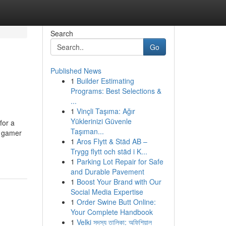
Search
Go
Published News
1
Builder Estimating
Programs: Best Selections &
...
1
Vinçli Taşıma: Ağır
Yüklerinizi Güvenle
for a
Taşıman...
d gamer
1
Aros Flytt & Städ AB –
Trygg flytt och städ i K...
1
Parking Lot Repair for Safe
and Durable Pavement
1
Boost Your Brand with Our
Social Media Expertise
1
Order Swine Butt Online:
Your Complete Handbook
1
Velki সদস্য তালিকা: অফিশিয়াল