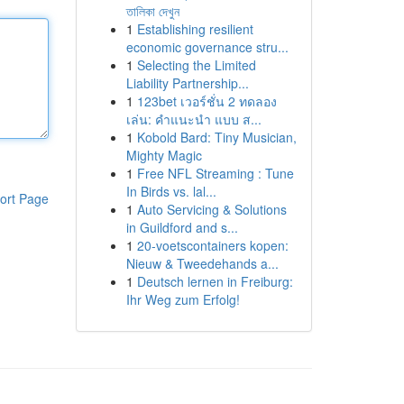
তালিকা দেখুন
1
Establishing resilient
economic governance stru...
1
Selecting the Limited
Liability Partnership...
1
123bet เวอร์ชั่น 2 ทดลอง
เล่น: คำแนะนำ แบบ ส...
1
Kobold Bard: Tiny Musician,
Mighty Magic
1
Free NFL Streaming : Tune
In Birds vs. lal...
ort Page
1
Auto Servicing & Solutions
in Guildford and s...
1
20-voetscontainers kopen:
Nieuw & Tweedehands a...
1
Deutsch lernen in Freiburg:
Ihr Weg zum Erfolg!