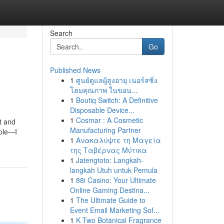
Search
Go
Published News
1
ศูนย์ดูแลผู้สูงอายุ เนอร์สซิ่ง
โฮมคุณภาพ ในขอน...
1
Boutiq Switch: A Definitive
Disposable Device...
1
Cosmar : A Cosmetic
t and
Manufacturing Partner
rple—I
1
Ανακαλύψτε τη Μαγεία
της Ταβέρνας Μύτικα
1
Jatengtoto: Langkah-
langkah Utuh untuk Pemula
1
88i Casino: Your Ultimate
Online Gaming Destina...
1
The Ultimate Guide to
Event Email Marketing Sof...
1
K Two Botanical Fragrance