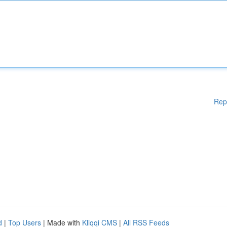
Rep
d
|
Top Users
| Made with
Kliqqi CMS
|
All RSS Feeds