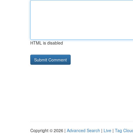
HTML is disabled
Copyright © 2026 |
Advanced Search
|
Live
|
Tag Clou