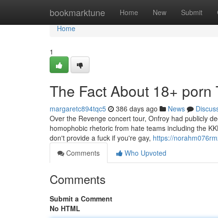
Home
bookmarktune
Home
New
Submit
Home
1
The Fact About 18+ porn 
margaretc894tqc5
386 days ago
News
Discus
Over the Revenge concert tour, Onfroy had publicly decl
homophobic rhetoric from hate teams including the KKK, 
don't provide a fuck if you're gay,
https://norahm076rmz
Comments
Who Upvoted
Comments
Submit a Comment
No HTML