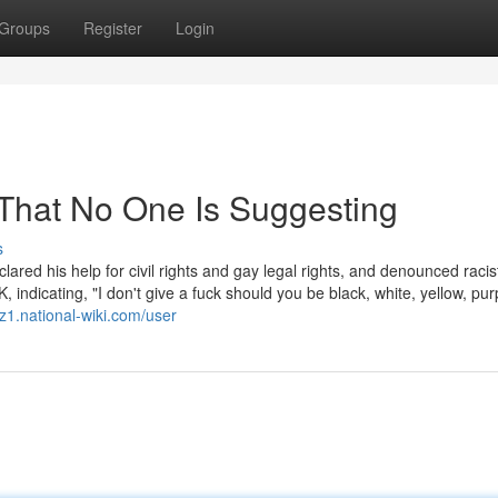
Groups
Register
Login
That No One Is Suggesting
s
ared his help for civil rights and gay legal rights, and denounced racis
indicating, "I don't give a fuck should you be black, white, yellow, pu
1.national-wiki.com/user