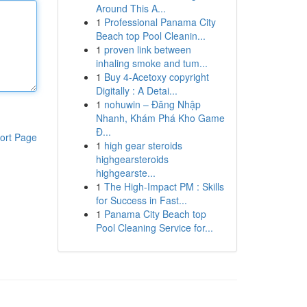
Around This A...
1
Professional Panama City
Beach top Pool Cleanin...
1
proven link between
inhaling smoke and tum...
1
Buy 4-Acetoxy copyright
Digitally : A Detai...
1
nohuwin – Đăng Nhập
Nhanh, Khám Phá Kho Game
Đ...
ort Page
1
high gear steroids
highgearsteroids
highgearste...
1
The High-Impact PM : Skills
for Success in Fast...
1
Panama City Beach top
Pool Cleaning Service for...