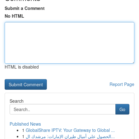
Submit a Comment
No HTML
HTML is disabled
Report Page
Search
Go
Published News
1
GlobalShare IPTV: Your Gateway to Global ...
1
الحصول على أميال طيران الإمارات: مرشدك ال...