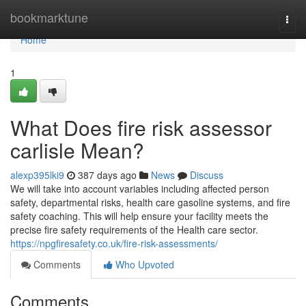
Home
bookmarktune
Togg
navi
Home
1
What Does fire risk assessor
carlisle Mean?
alexp395lki9
387 days ago
News
Discuss
We will take into account variables including affected person
safety, departmental risks, health care gasoline systems, and fire
safety coaching. This will help ensure your facility meets the
precise fire safety requirements of the Health care sector.
https://npgfiresafety.co.uk/fire-risk-assessments/
Comments
Who Upvoted
Comments