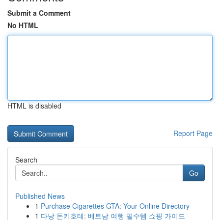
Submit a Comment
No HTML
HTML is disabled
Report Page
Search
Go
Published News
1
Purchase Cigarettes GTA: Your Online Directory
1
다낭 돈키호테: 베트남 여행 필수템 쇼핑 가이드