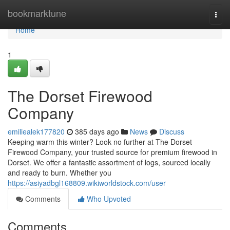
Home
bookmarktune
Togg
navi
Home
1
The Dorset Firewood
Company
emiliealek177820
385 days ago
News
Discuss
Keeping warm this winter? Look no further at The Dorset
Firewood Company, your trusted source for premium firewood in
Dorset. We offer a fantastic assortment of logs, sourced locally
and ready to burn. Whether you
https://asiyadbgl168809.wikiworldstock.com/user
Comments
Who Upvoted
Comments