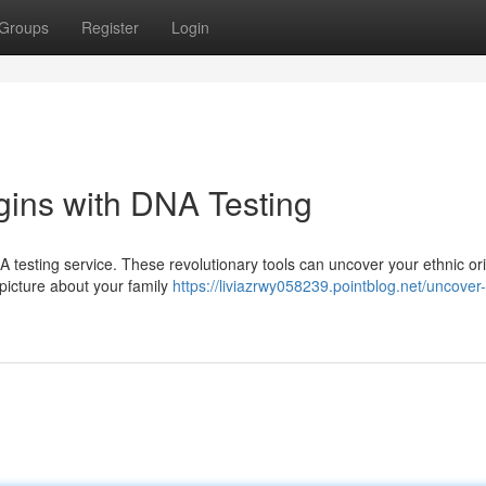
Groups
Register
Login
gins with DNA Testing
 testing service. These revolutionary tools can uncover your ethnic ori
 picture about your family
https://liviazrwy058239.pointblog.net/uncover