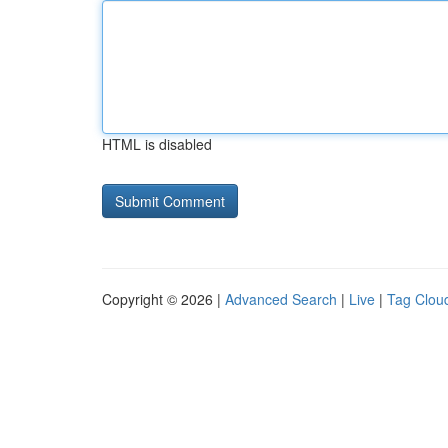
HTML is disabled
Copyright © 2026 |
Advanced Search
|
Live
|
Tag Clou