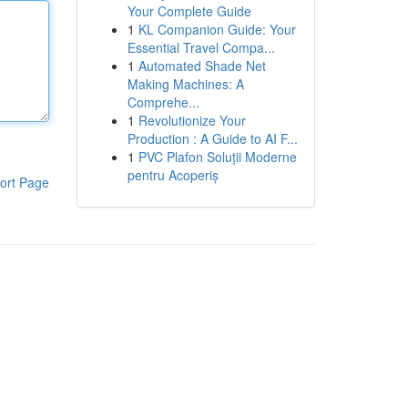
Your Complete Guide
1
KL Companion Guide: Your
Essential Travel Compa...
1
Automated Shade Net
Making Machines: A
Comprehe...
1
Revolutionize Your
Production : A Guide to AI F...
1
PVC Plafon Soluții Moderne
pentru Acoperiș
ort Page