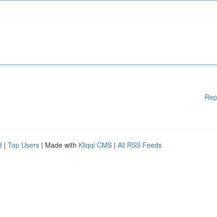
Rep
d
|
Top Users
| Made with
Kliqqi CMS
|
All RSS Feeds