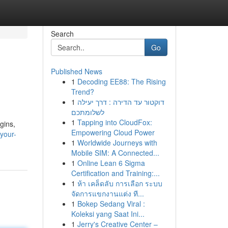
Search
Go
Published News
1
Decoding EE88: The Rising
Trend?
1
דוקטור עד הדירה : דרך יעילה
לשלומתכם
1
Tapping into CloudFox:
gins,
Empowering Cloud Power
-your-
1
Worldwide Journeys with
Mobile SIM: A Connected...
1
Online Lean 6 Sigma
Certification and Training:...
1
ห้า เคล็ดลับ การเลือก ระบบ
จัดการแขกงานแต่ง ที...
1
Bokep Sedang Viral :
Koleksi yang Saat Ini...
1
Jerry's Creative Center –