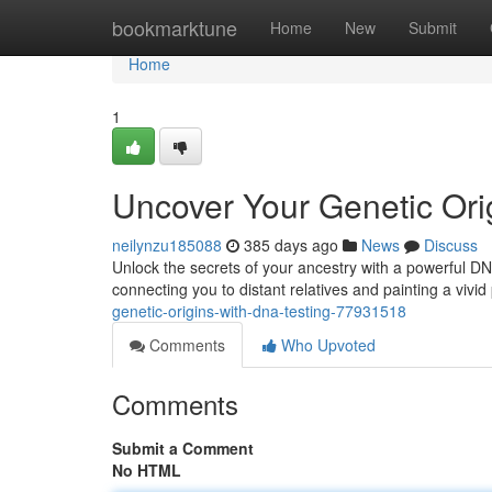
Home
bookmarktune
Home
New
Submit
Home
1
Uncover Your Genetic Ori
neilynzu185088
385 days ago
News
Discuss
Unlock the secrets of your ancestry with a powerful DNA
connecting you to distant relatives and painting a vivid
genetic-origins-with-dna-testing-77931518
Comments
Who Upvoted
Comments
Submit a Comment
No HTML