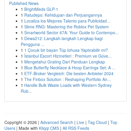
Published News
1
BrightMeds GLP-1
1
Ratudepo: Kehidupan dan Perjuangannya
1
Localiza los Mejores Talento para Publicidad...
1
Slime RNG: Mastering the Roblox Pet System
1
Smartworld Sector 67A: Your Guide to Contempo...
1
Dewa212: Langkah-langkah Lengkap bagi
Pengguna ...
1
1 Çocuk bir bayan Tüp lohusa Yaptırabilir mi?
1
İstanbul Escort Hizmetleri : Premium ve Güve...
1
Mengetahui Grating Dari Panduan Lengkap
1
Blue Butterfly Necklace & Hoop Earrings Set: A ...
1
ETF-Broker Vergleich: Die besten Anbieter 2024
1
The Finbox Solution : Reshaping Portfolio An...
1
Handle Bulk Waste Loads with Western Sydney
Rub...
Copyright © 2026 |
Advanced Search
|
Live
|
Tag Cloud
|
Top
Users
| Made with
Kliqqi CMS
|
All RSS Feeds