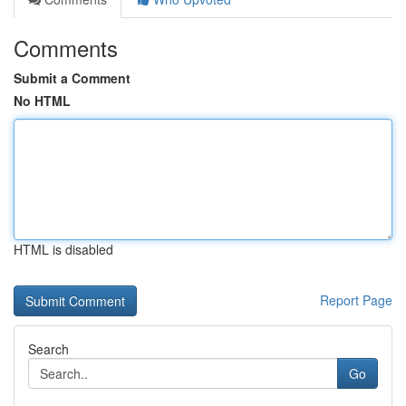
Comments
Submit a Comment
No HTML
HTML is disabled
Report Page
Search
Go