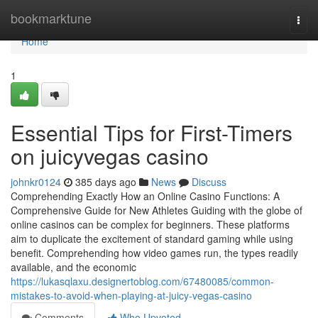
Home
bookmarktune
Togg
navi
Home
1
Essential Tips for First-Timers
on juicyvegas casino
johnkr0124
385 days ago
News
Discuss
Comprehending Exactly How an Online Casino Functions: A
Comprehensive Guide for New Athletes Guiding with the globe of
online casinos can be complex for beginners. These platforms
aim to duplicate the excitement of standard gaming while using
benefit. Comprehending how video games run, the types readily
available, and the economic
https://lukasqlaxu.designertoblog.com/67480085/common-
mistakes-to-avoid-when-playing-at-juicy-vegas-casino
Comments
Who Upvoted