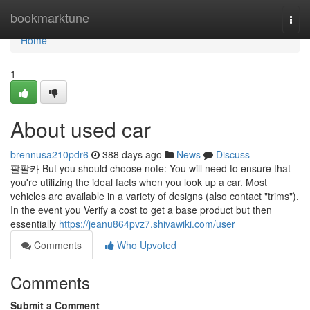
Home
bookmarktune
Togg
navi
Home
1
About used car
brennusa210pdr6
388 days ago
News
Discuss
팔팔카 But you should choose note: You will need to ensure that
you're utilizing the ideal facts when you look up a car. Most
vehicles are available in a variety of designs (also contact "trims").
In the event you Verify a cost to get a base product but then
essentially
https://jeanu864pvz7.shivawiki.com/user
Comments
Who Upvoted
Comments
Submit a Comment