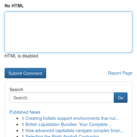
No HTML
HTML is disabled
Report Page
Search
Go
Published News
1
Creating holistic support environments that nur...
1
British Liquidation Bundles: Your Complete ...
1
How advanced capitalists navigate complex finan...
1
Selecting the Right Asphalt Contractor