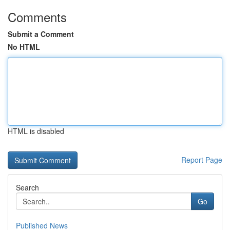
Comments
Submit a Comment
No HTML
HTML is disabled
Report Page
Search
Go
Published News