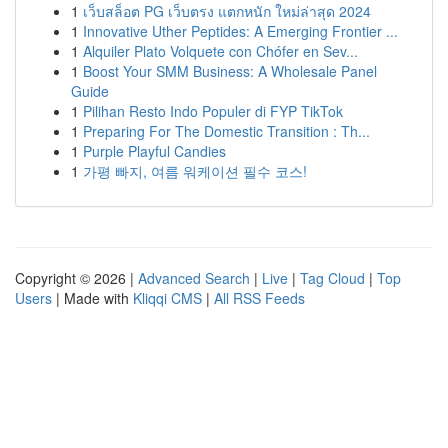
1
เว็บสล็อต PG เว็บตรง แตกหนัก ใหม่ล่าสุด 2024
1
Innovative Uther Peptides: A Emerging Frontier ...
1
Alquiler Plato Volquete con Chófer en Sev...
1
Boost Your SMM Business: A Wholesale Panel
Guide
1
Pilihan Resto Indo Populer di FYP TikTok
1
Preparing For The Domestic Transition : Th...
1
Purple Playful Candies
1
가평 빠지, 여름 워케이션 필수 코스!
Copyright © 2026 |
Advanced Search
|
Live
|
Tag Cloud
|
Top
Users
| Made with
Kliqqi CMS
|
All RSS Feeds