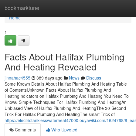
Home
bookmarktune
Home
1
Facts About Halifax Plumbing
And Heating Revealed
jinnahac4555
389 days ago
News
Discuss
Some Known Details About Halifax Plumbing And Heating Table
of ContentsUnknown Facts About Halifax Plumbing And
HeatingIndicators on Halifax Plumbing And Heating You Need To
Know6 Simple Techniques For Halifax Plumbing And HeatingAn
Unbiased View of Halifax Plumbing And HeatingThe 30-Second
Trick For Halifax Plumbing And HeatingThe smart Trick of
https://electrictanklesswaterheat47000.ouyawiki.com/1624768/8_e
Comments
Who Upvoted