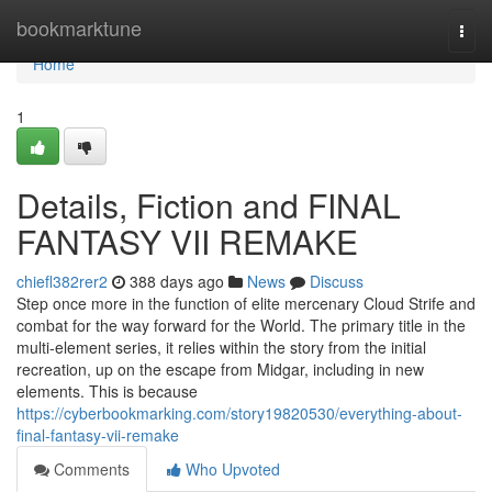
Home
bookmarktune
Togg
navi
Home
1
Details, Fiction and FINAL
FANTASY VII REMAKE
chiefl382rer2
388 days ago
News
Discuss
Step once more in the function of elite mercenary Cloud Strife and
combat for the way forward for the World. The primary title in the
multi-element series, it relies within the story from the initial
recreation, up on the escape from Midgar, including in new
elements. This is because
https://cyberbookmarking.com/story19820530/everything-about-
final-fantasy-vii-remake
Comments
Who Upvoted