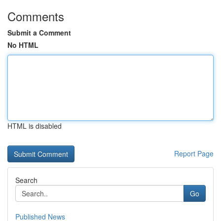
Comments
Submit a Comment
No HTML
HTML is disabled
Report Page
Search
Go
Published News