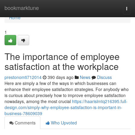
Home
bookmarktune
Togg
navi
Home
1
The importance of employee
satisfaction at the workplace
prestonomti712014
390 days ago
News
Discuss
Here are simply a few of the ways in which businesses can
enhance their employee satisfaction strategies. For anybody who
is curious about precisely how to improve employee satisfaction
nowadays, among the most crucial
https://haarislmtq216395.full-
design.com/simply-why-employee-satisfaction-is-important-in-
business-78609039
Comments
Who Upvoted