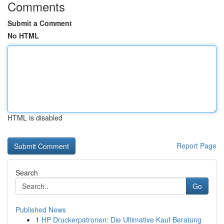
Comments
Submit a Comment
No HTML
HTML is disabled
Report Page
Search
Go
Published News
1
HP Druckerpatronen: Die Ultimative Kauf Beratung