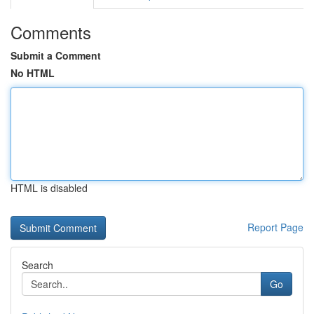
Comments
Submit a Comment
No HTML
HTML is disabled
Report Page
Search
Go