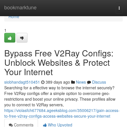
Home
bookmarktune
Togg
navi
Home
1
Bypass Free V2Ray Configs:
Unblock Websites & Protect
Your Internet
siobhandagt510451
389 days ago
News
Discuss
Searching for a effective way to browse the internet securely?
Free V2Ray configs offer a simple option to overcome geo-
restrictions and boost your online privacy. These profiles allow
you to connect to V2Ray servers,
https://violasfch677684.ageeksblog.com/35006217/gain-access-
to-free-v2ray-configs-access-websites-secure-your-internet
Comments
Who Upvoted