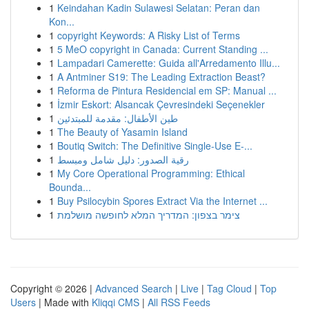
1
Keindahan Kadin Sulawesi Selatan: Peran dan
Kon...
1
copyright Keywords: A Risky List of Terms
1
5 MeO copyright in Canada: Current Standing ...
1
Lampadari Camerette: Guida all'Arredamento Illu...
1
A Antminer S19: The Leading Extraction Beast?
1
Reforma de Pintura Residencial em SP: Manual ...
1
İzmir Eskort: Alsancak Çevresindeki Seçenekler
1
طين الأطفال: مقدمة للمبتدئين
1
The Beauty of Yasamin Island
1
Boutiq Switch: The Definitive Single-Use E-...
1
رقية الصدور: دليل شامل ومبسط
1
My Core Operational Programming: Ethical
Bounda...
1
Buy Psilocybin Spores Extract Via the Internet ...
1
צימר בצפון: המדריך המלא לחופשה מושלמת
Copyright © 2026 |
Advanced Search
|
Live
|
Tag Cloud
|
Top
Users
| Made with
Kliqqi CMS
|
All RSS Feeds