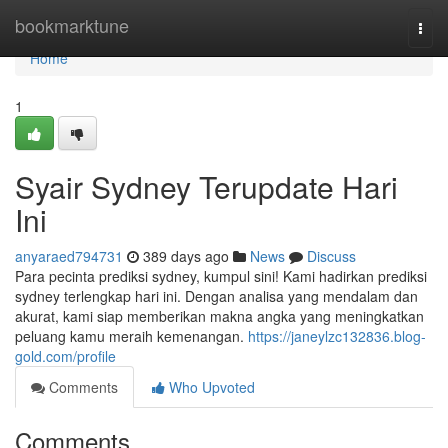
Home
bookmarktune
Togg
navi
Home
1
Syair Sydney Terupdate Hari
Ini
anyaraed794731
389 days ago
News
Discuss
Para pecinta prediksi sydney, kumpul sini! Kami hadirkan prediksi
sydney terlengkap hari ini. Dengan analisa yang mendalam dan
akurat, kami siap memberikan makna angka yang meningkatkan
peluang kamu meraih kemenangan.
https://janeylzc132836.blog-
gold.com/profile
Comments
Who Upvoted
Comments