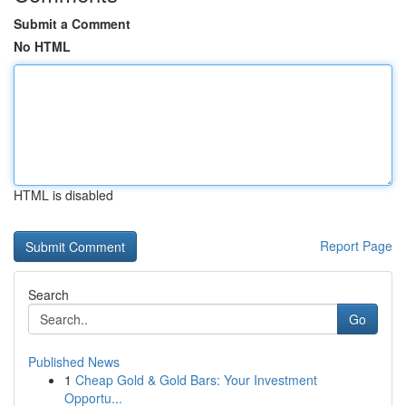
Submit a Comment
No HTML
HTML is disabled
Report Page
Search
Go
Published News
1
Cheap Gold & Gold Bars: Your Investment
Opportu...