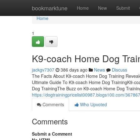
Home
bookmarktune
Home
New
Submit
Home
1
K9-coach Home Dog Train
jackgv7307
386 days ago
News
Discuss
The Facts About K9-coach Home Dog Training Reveal
Ultimate Guide To K9-coach Home Dog TrainingK9-co
Dog TrainingThe Buzz on K9-coach Home Dog Trainin
https://dogtrainingpricelist00987.blogs100.com/36786
Comments
Who Upvoted
Comments
Submit a Comment