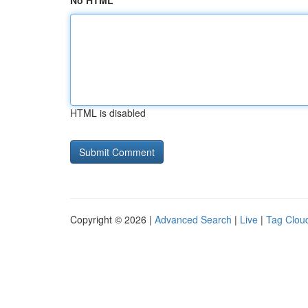
No HTML
HTML is disabled
Copyright © 2026 |
Advanced Search
|
Live
|
Tag Clou