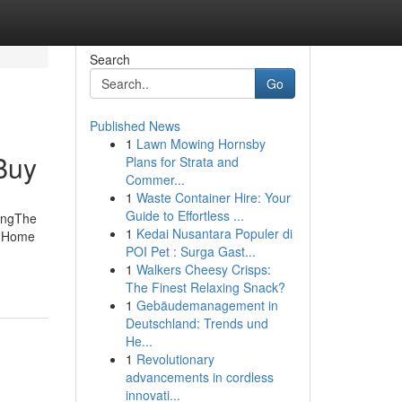
Search
Go
Published News
1
Lawn Mowing Hornsby
Buy
Plans for Strata and
Commer...
1
Waste Container Hire: Your
Guide to Effortless ...
ingThe
1
Kedai Nusantara Populer di
h Home
POI Pet : Surga Gast...
1
Walkers Cheesy Crisps:
The Finest Relaxing Snack?
1
Gebäudemanagement in
Deutschland: Trends und
He...
1
Revolutionary
advancements in cordless
innovati...