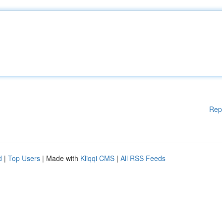
Rep
d
|
Top Users
| Made with
Kliqqi CMS
|
All RSS Feeds