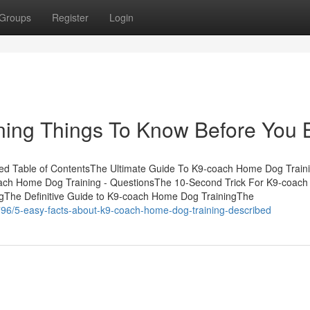
Groups
Register
Login
ing Things To Know Before You 
ed Table of ContentsThe Ultimate Guide To K9-coach Home Dog Train
ach Home Dog Training - QuestionsThe 10-Second Trick For K9-coac
gThe Definitive Guide to K9-coach Home Dog TrainingThe
796/5-easy-facts-about-k9-coach-home-dog-training-described