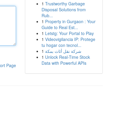
1
Trustworthy Garbage
Disposal Solutions from
Rub...
1
Property in Gurgaon : Your
Guide to Real Est...
1
Letstg: Your Portal to Play
1
Videovigilancia IP: Protege
tu hogar con tecnol...
1
شركة نقل أثاث بمكة
1
Unlock Real-Time Stock
Data with Powerful APIs
ort Page