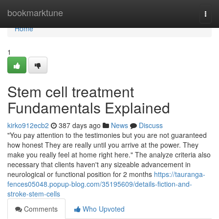
Home
bookmarktune
Togg
navi
Home
1
Stem cell treatment
Fundamentals Explained
kirko912ecb2
387 days ago
News
Discuss
"You pay attention to the testimonies but you are not guaranteed
how honest They are really until you arrive at the power. They
make you really feel at home right here." The analyze criteria also
necessary that clients haven't any sizeable advancement in
neurological or functional position for 2 months
https://tauranga-
fences05048.popup-blog.com/35195609/details-fiction-and-
stroke-stem-cells
Comments
Who Upvoted