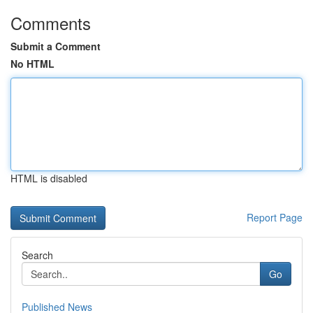
Comments
Submit a Comment
No HTML
HTML is disabled
Report Page
Search
Go
Published News