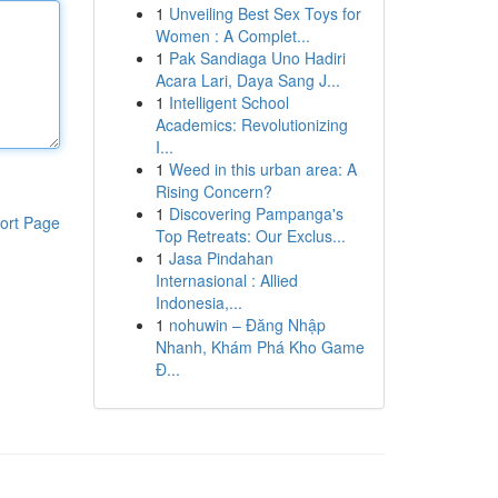
1
Unveiling Best Sex Toys for
Women : A Complet...
1
Pak Sandiaga Uno Hadiri
Acara Lari, Daya Sang J...
1
Intelligent School
Academics: Revolutionizing
I...
1
Weed in this urban area: A
Rising Concern?
1
Discovering Pampanga's
ort Page
Top Retreats: Our Exclus...
1
Jasa Pindahan
Internasional : Allied
Indonesia,...
1
nohuwin – Đăng Nhập
Nhanh, Khám Phá Kho Game
Đ...