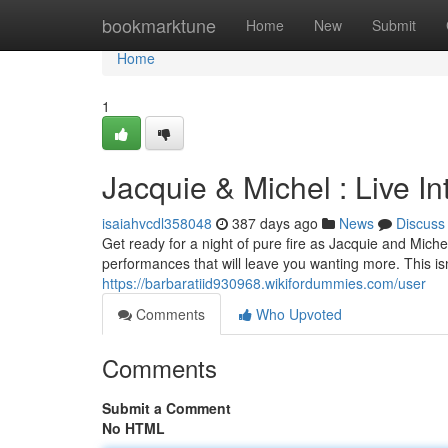
Home
bookmarktune
Home
New
Submit
Home
1
Jacquie & Michel : Live I
isaiahvcdl358048
387 days ago
News
Discuss
Get ready for a night of pure fire as Jacquie and Miche
performances that will leave you wanting more. This isn'
https://barbaratiid930968.wikifordummies.com/user
Comments
Who Upvoted
Comments
Submit a Comment
No HTML