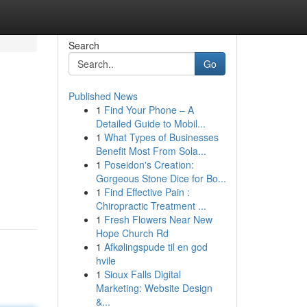
Search
Go
Published News
1
Find Your Phone – A
Detailed Guide to Mobil...
1
What Types of Businesses
Benefit Most From Sola...
1
Poseidon's Creation:
Gorgeous Stone Dice for Bo...
1
Find Effective Pain :
Chiropractic Treatment ...
1
Fresh Flowers Near New
Hope Church Rd
1
Afkølingspude til en god
hvile
1
Sioux Falls Digital
Marketing: Website Design
&...