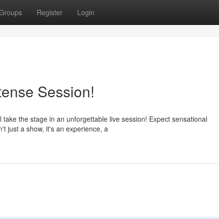
Groups
Register
Login
ntense Session!
l take the stage in an unforgettable live session! Expect sensational
t just a show, it's an experience, a