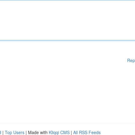
Rep
d
|
Top Users
| Made with
Kliqqi CMS
|
All RSS Feeds