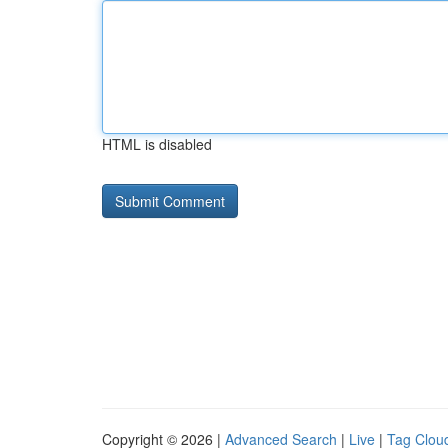
HTML is disabled
Copyright © 2026 |
Advanced Search
|
Live
|
Tag Clou