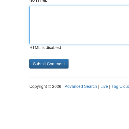
No HTML
HTML is disabled
Copyright © 2026 |
Advanced Search
|
Live
|
Tag Clou