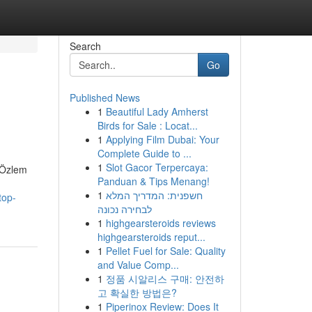
Search
Go
Published News
1
Beautiful Lady Amherst
Birds for Sale : Locat...
1
Applying Film Dubai: Your
Complete Guide to ...
1
Slot Gacor Terpercaya:
. Özlem
Panduan & Tips Menang!
1
חשפנית: המדריך המלא
top-
לבחירה נכונה
1
highgearsteroids reviews
highgearsteroids reput...
1
Pellet Fuel for Sale: Quality
and Value Comp...
1
정품 시알리스 구매: 안전하
고 확실한 방법은?
1
Piperinox Review: Does It