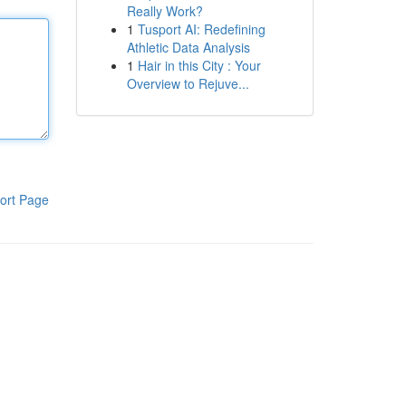
Really Work?
1
Tusport AI: Redefining
Athletic Data Analysis
1
Hair in this City : Your
Overview to Rejuve...
ort Page