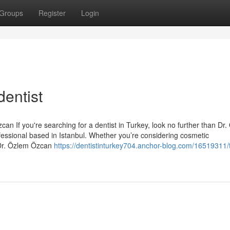
Groups
Register
Login
entist
an If you're searching for a dentist in Turkey, look no further than Dr
essional based in Istanbul. Whether you’re considering cosmetic
 Dr. Özlem Özcan
https://dentistinturkey704.anchor-blog.com/16519311/