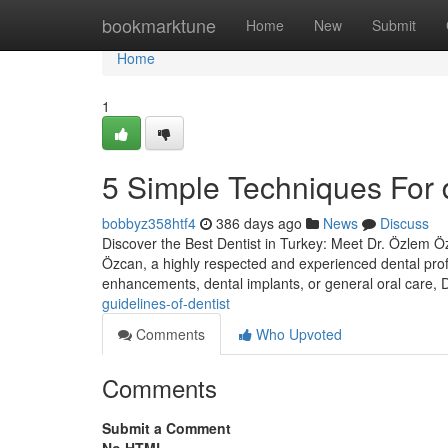
Home
bookmarktune
Home
New
Submit
Home
1
5 Simple Techniques For d
bobbyz358htf4
386 days ago
News
Discuss
Discover the Best Dentist in Turkey: Meet Dr. Özlem Özc
Özcan, a highly respected and experienced dental prof
enhancements, dental implants, or general oral care,
guidelines-of-dentist
Comments
Who Upvoted
Comments
Submit a Comment