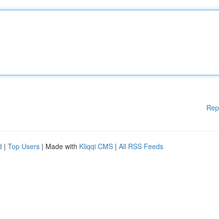
Rep
d
|
Top Users
| Made with
Kliqqi CMS
|
All RSS Feeds